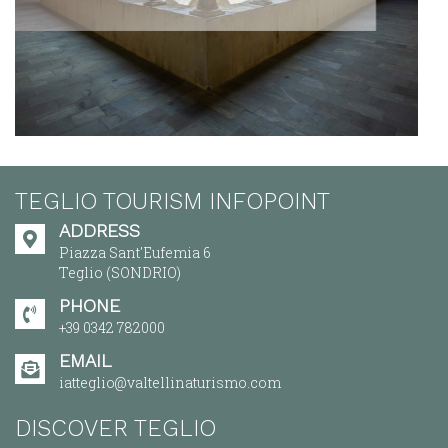
TEGLIO TOURISM INFOPOINT
ADDRESS
Piazza Sant'Eufemia 6
Teglio (SONDRIO)
PHONE
+39 0342 782000
EMAIL
iatteglio@valtellinaturismo.com
DISCOVER TEGLIO