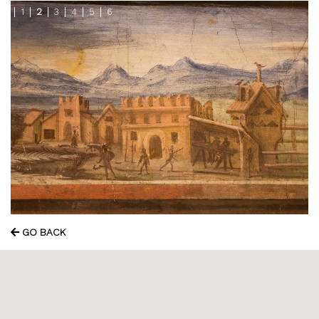
1
2
3
4
5
6
GO BACK