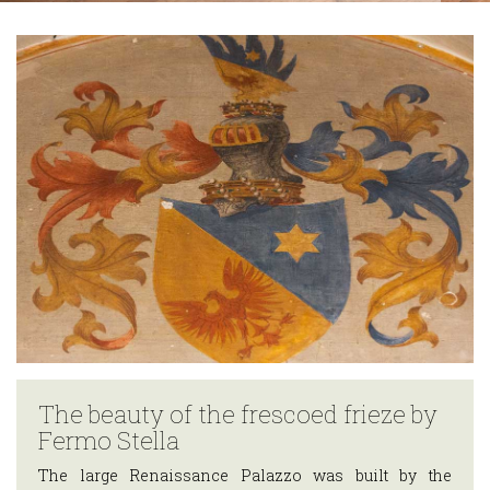
Trekking
routes
Around Teglio
HOSPITALITY
Where to
sleep
Where to eat
THE
TERRITORY
EVENTS
HOW
TO
GET
The beauty of the frescoed frieze by
THERE
Fermo Stella
USEFUL
The large Renaissance Palazzo was built by the