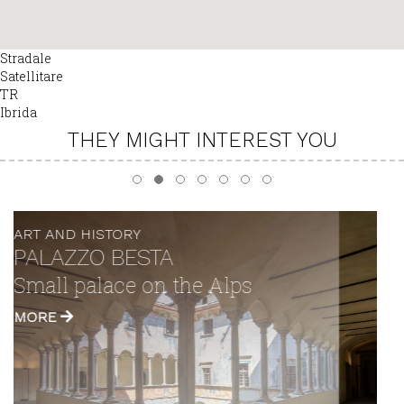
Stradale
Satellitare
TR
Ibrida
THEY MIGHT INTEREST YOU
ART AND HISTORY
"DE LI BELI MIRI" TOWER
A view over the valley as far as
the eye can see
MORE