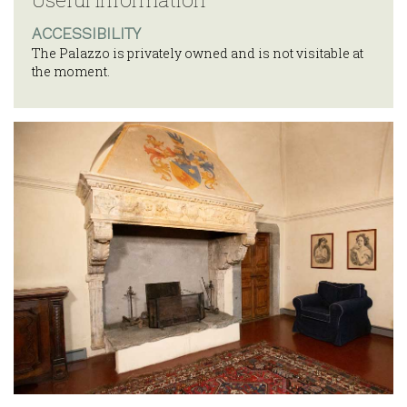
ACCESSIBILITY
The Palazzo is privately owned and is not visitable at
the moment.