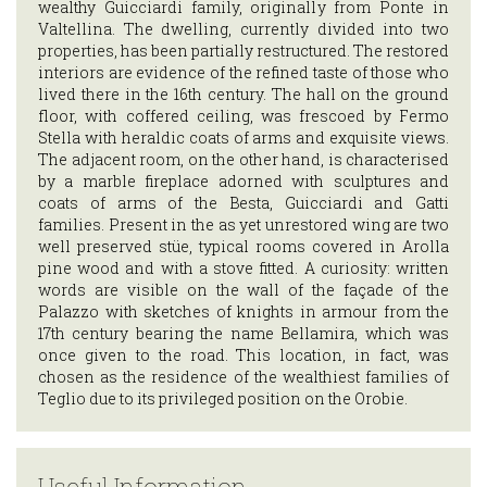
INFORMATION
wealthy Guicciardi family, originally from Ponte in
Valtellina. The dwelling, currently divided into two
properties, has been partially restructured. The restored
ITA
interiors are evidence of the refined taste of those who
lived there in the 16th century. The hall on the ground
ENG
floor, with coffered ceiling, was frescoed by Fermo
Stella with heraldic coats of arms and exquisite views.
The adjacent room, on the other hand, is characterised
by a marble fireplace adorned with sculptures and
coats of arms of the Besta, Guicciardi and Gatti
families. Present in the as yet unrestored wing are two
well preserved stüe, typical rooms covered in Arolla
pine wood and with a stove fitted. A curiosity: written
words are visible on the wall of the façade of the
Palazzo with sketches of knights in armour from the
17th century bearing the name Bellamira, which was
once given to the road. This location, in fact, was
chosen as the residence of the wealthiest families of
Teglio due to its privileged position on the Orobie.
Useful Information