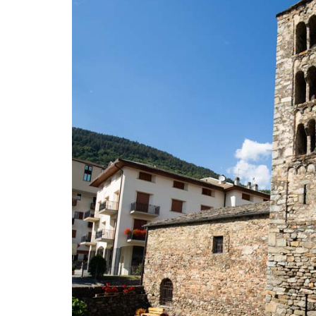
TO
GET
THERE
USEFUL
INFORMATION