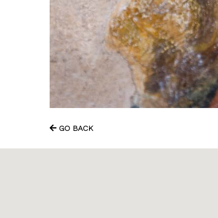
GO BACK