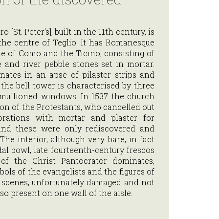
 [St. Peter’s], built in the 11th century, is
the centre of Teglio. It has Romanesque
yle of Como and the Ticino, consisting of
 and river pebble stones set in mortar.
nates in an apse of pilaster strips and
he bell tower is characterised by three
 mullioned windows. In 1537 the church
on of the Protestants, who cancelled out
corations with mortar and plaster for
and these were only rediscovered and
The interior, although very bare, in fact
dal bowl, late fourteenth-century frescos
of the Christ Pantocrator dominates,
ols of the evangelists and the figures of
d scenes, unfortunately damaged and not
lso present on one wall of the aisle.