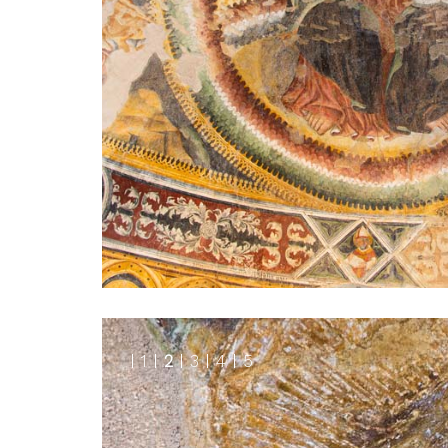
1
2
3
4
5