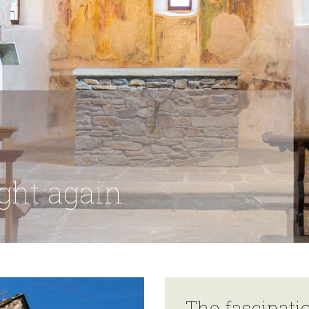
ight again
The fascinati