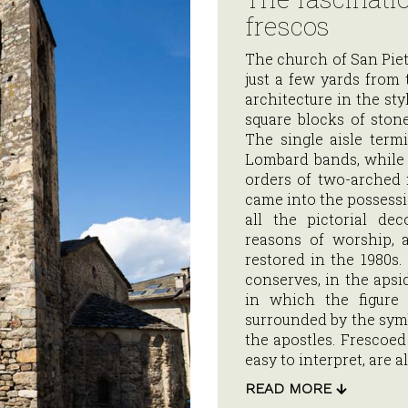
frescos
The church of San Pietro
just a few yards from 
architecture in the st
square blocks of stone
The single aisle termi
Lombard bands, while t
orders of two-arched
came into the possessi
all the pictorial de
reasons of worship, 
restored in the 1980s. 
conserves, in the apsi
in which the figure 
surrounded by the symb
the apostles. Frescoe
easy to interpret, are a
READ MORE