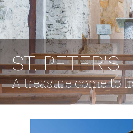
Cultural landscape
Cycle routes
Trekking routes
Around Teglio
HOSPITALITY
ST. PETER'S
Where to sleep
Where to eat
A treasure come to l
THE
TERRITORY
EVENTS
HOW