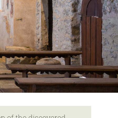
on of the discovered