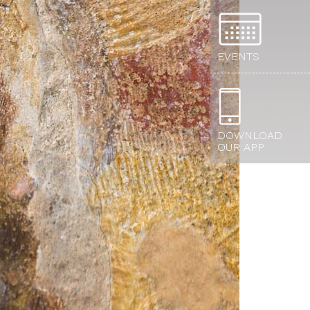
EVENTS
DOWNLOAD
OUR APP